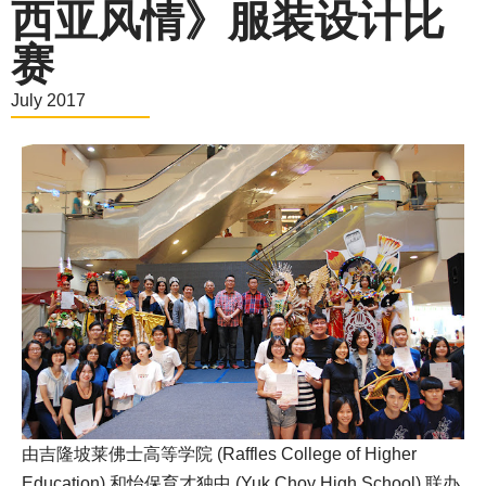
西亚风情》服装设计比
赛
July 2017
由吉隆坡莱佛士高等学院 (Raffles College of Higher
Education) 和怡保育才独中 (Yuk Choy High School) 联办