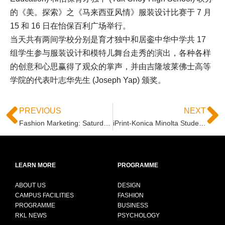
的《美。探索》之《马来西亚风情》服装设计比赛于 7 月
15 和 16 日在怡保百利广场举行。
当天共有两间学校分别是育才独中和居銮中华中学共 17
组学生参与服装设计和模特儿舞台走秀的演出，各种各样
的创意和心思赢得了观众的掌声，并由吉隆坡莱佛士高等
学院的代表叶志华先生 (Joseph Yap) 颁奖。
PREVIOUS
NEXT
Fashion Marketing: Saturdate Vibes @ Quill City Mall, June 3
iPrint-Konica Minolta Student Design Award 2017
LEARN MORE
PROGRAMME
ABOUT US
DESIGN
CAMPUS FACILITIES
FASHION
PROGRAMME
BUSINESS
RKL NEWS
PSYCHOLOGY