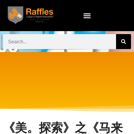
《美。探索》之《马来