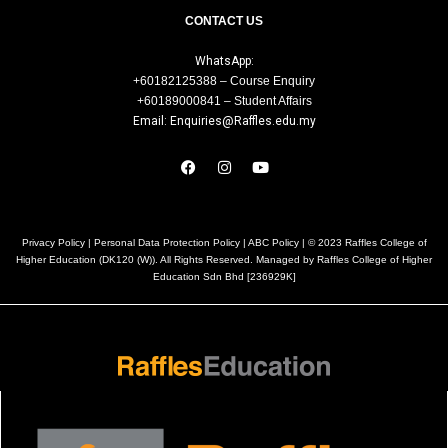
CONTACT US
WhatsApp:
+60182125388 – Course Enquiry
+60189000841 – Student Affairs
Email: Enquiries@Raffles.edu.my
Privacy Policy
|
Personal Data Protection Policy
|
ABC Policy
| © 2023 Raffles College of
Higher Education (DK120 (W)). All Rights Reserved. Managed by Raffles College of Higher
Education Sdn Bhd [236929K]