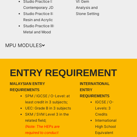
Studio Practice I:
VI: Gem
Contemporary JD
Analysis and
Studio Practice II:
Stone Setting
Resin and Acrylic
Studio Practice III:
Metal and Wood
MPU MODULES
ENTRY REQUIREMENT
MALAYSIAN ENTRY
INTERNATIONAL
REQUIREMENTS
ENTRY
SPM / IGCSE / O-Level: at
REQUIREMENTS
least credit in 3 subjects;
IGCSE / O-
UEC: Grade B in 3 subjects
Levels: 3
SKM / SVM Level 3 in the
Credits
related field;
International
(Note: The HEPs are
High School
required to conduct
Equivalent