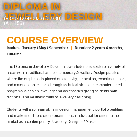
DIPLOMA IN
JEWELLERY DESIGN
(R3/0212/4/0033) (07/30)
(A11156)
COURSE OVERVIEW
Intakes: January / May / September
|
Duration: 2 years 4 months,
Full-time
The Diploma in Jewellery Design allows students to explore a variety of
areas within
traditional
and contemporary Jewellery Design practice
where the emphasis is placed on creativity, innovation, experimentation,
and material applications through technical skills and computer-aided
programs to design jewellery and accessories giving students both
technical and aesthetic traits of jewellery designing.
Students will also learn skills in design management, portfolio building,
and marketing. Therefore, preparing each individual for entering the
market as a contemporary Jewellery Designer / Maker.