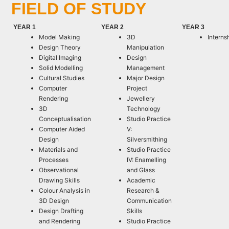
FIELD OF STUDY
YEAR 1
YEAR 2
YEAR 3
Model Making
3D
Interns
Design Theory
Manipulation
Digital Imaging
Design
Solid Modelling
Management
Cultural Studies
Major Design
Computer
Project
Rendering
Jewellery
3D
Technology
Conceptualisation
Studio Practice
Computer Aided
V:
Design
Silversmithing
Materials and
Studio Practice
Processes
IV: Enamelling
Observational
and Glass
Drawing Skills
Academic
Colour Analysis in
Research &
3D Design
Communication
Design Drafting
Skills
and Rendering
Studio Practice