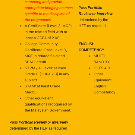
screening and provide
appropriate bridging courses
Pass
Portfolio
specific to the discipline of
Review or Interview
the programme)
determined by the
A Certificate (Level 3, MQF)
HEP as required
in the related field with at
least a CGPA of 2.00
College Community
ENGLISH
Certificate: Pass Level 3,
COMPETENCY
MQF in related field and
MUET:
SPM 1 credit
BAND 3.0
STPM / A-Level: at least
IELTS 4.0
Grade C (CGPA 2.0) in any
Other
subject
Equivalent
STAM: at least Grade
English
Maqbul
Competency
Other equivalent
qualifications recognised by
the Malaysian Government.
Pass
Portfolio Review or Interview
determined by the HEP as required