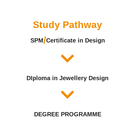
Study Pathway
/
SPM
Certificate in Design
DIploma in Jewellery Design
DEGREE PROGRAMME