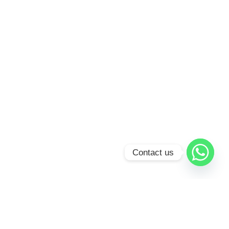
Contact us