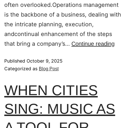
often overlooked.Operations management
is the backbone of a business, dealing with
the intricate planning, execution,
andcontinual enhancement of the steps
that bring a company’s…
Continue reading
Published
October 9, 2025
Categorized as
Blog Post
WHEN CITIES
SING: MUSIC AS
A TOOL FOR