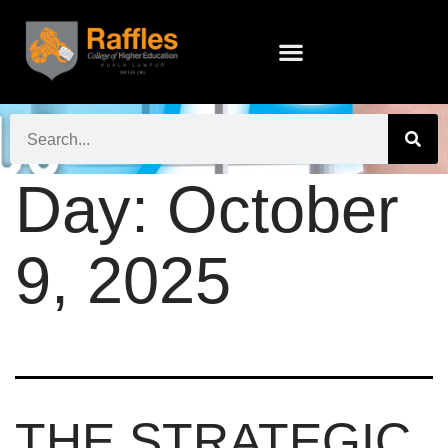
Day:
October
9, 2025
THE STRATEGIC