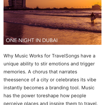
Why Music Works for TravelSongs have a
unique ability to stir emotions and trigger
memories. A chorus that narrates
theessence of a city or celebrates its vibe
instantly becomes a branding tool. Music
has the power toreshape how people
perceive places and inspire them to travel.