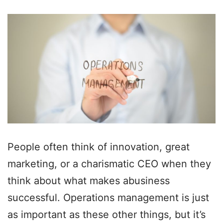
People often think of innovation, great
marketing, or a charismatic CEO when they
think about what makes abusiness
successful. Operations management is just
as important as these other things, but it’s