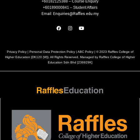
+60182125388 – Course Enquiry
+60189000841 – Student Affairs
Email: Enquiries@Raffles.edu.my
Privacy Policy
|
Personal Data Protection Policy
|
ABC Policy
| © 2023 Raffles College of
Higher Education (DK120 (W)). All Rights Reserved. Managed by Raffles College of Higher
Education Sdn Bhd [236929K]