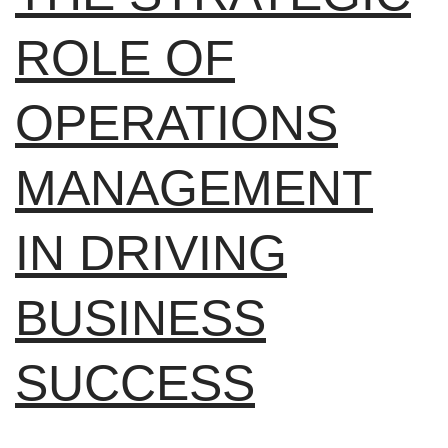
ROLE OF
OPERATIONS
MANAGEMENT
IN DRIVING
BUSINESS
SUCCESS