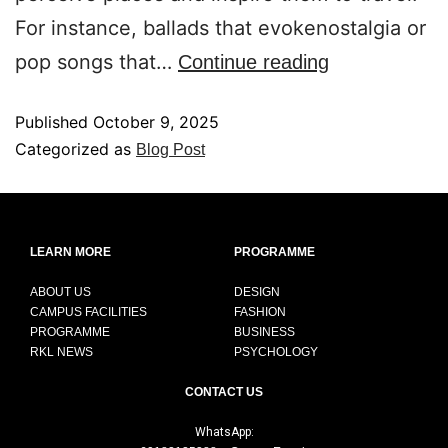
For instance, ballads that evokenostalgia or
pop songs that…
Continue reading
Published
October 9, 2025
Categorized as
Blog Post
LEARN MORE
PROGRAMME
ABOUT US
DESIGN
CAMPUS FACILITIES
FASHION
PROGRAMME
BUSINESS
RKL NEWS
PSYCHOLOGY
CONTACT US
WhatsApp: