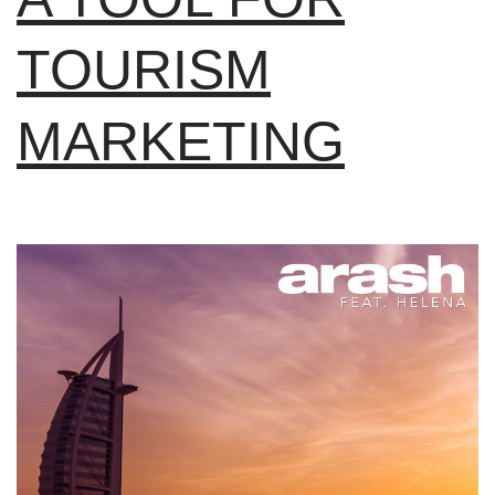
TOURISM
MARKETING