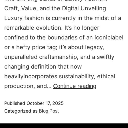
Craft, Value, and the Digital Unveiling
Luxury fashion is currently in the midst of a
remarkable evolution. It’s no longer
confined to the boundaries of an iconiclabel
or a hefty price tag; it’s about legacy,
unparalleled craftsmanship, and a swiftly
changing definition that now
heavilyincorporates sustainability, ethical
production, and…
Continue reading
Published
October 17, 2025
Categorized as
Blog Post