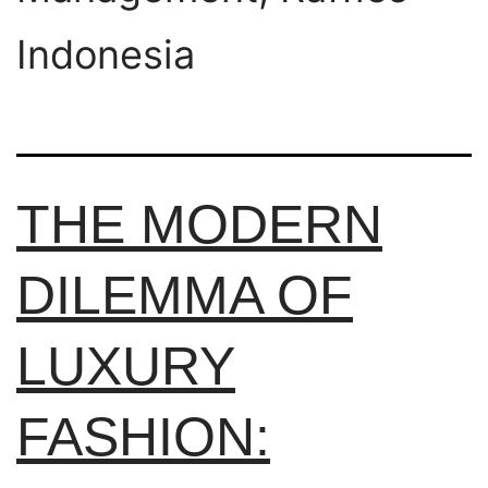
Indonesia
THE MODERN
DILEMMA OF
LUXURY
FASHION: