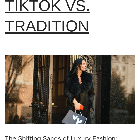
TIKTOK VS.
TRADITION
The Shifting Sands of Luxury Fashion: