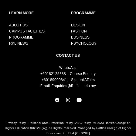
LEARN MORE
PROGRAMME
ABOUT US
DESIGN
CAMPUS FACILITIES
FASHION
PROGRAMME
BUSINESS
RKL NEWS
PSYCHOLOGY
CONTACT US
WhatsApp:
+60182125388 – Course Enquiry
+60189000841 – Student Affairs
Email: Enquiries@Raffles.edu.my
Privacy Policy
|
Personal Data Protection Policy
|
ABC Policy
| © 2023 Raffles College of
Higher Education (DK120 (W)). All Rights Reserved. Managed by Raffles College of Higher
Education Sdn Bhd [236929K]