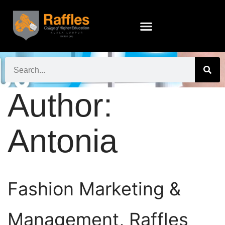
Author:
Antonia
Fashion Marketing &
Management, Raffles