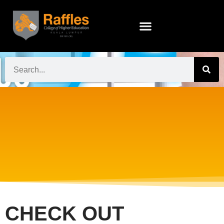
CHECK OUT