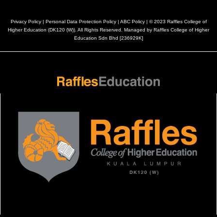
Privacy Policy
|
Personal Data Protection Policy
|
ABC Policy
| © 2023 Raffles College of
Higher Education (DK120 (W)). All Rights Reserved. Managed by Raffles College of Higher
Education Sdn Bhd [236929K]