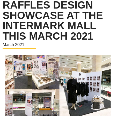
RAFFLES DESIGN
SHOWCASE AT THE
INTERMARK MALL
THIS MARCH 2021
March 2021