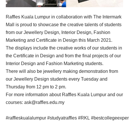
Raffles Kuala Lumpur in collaboration with The Intermark
Mall is proud to showcase the creative talents of students
from our Jewellery Design, Interior Design, Fashion
Marketing and Certificate in Design this March 2021.
The displays include the creative works of our students in
the Certificate in Design and from the final projects of our
Interior Design and Fashion Marketing students.
There will also be jewellery making demonstration from
our Jewellery Design students every Tuesday and
Thursday from 12 pm to 2 pm.
For more information about Raffles Kuala Lumpur and our
courses:
ask@raffles.edu.my
#raffleskualalumpur
#studyatraffles
#RKL
#bestcollegeexper