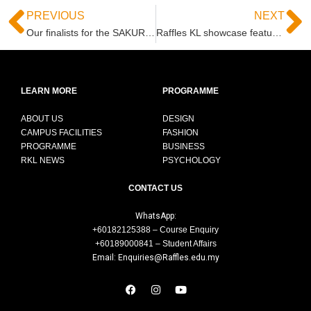
PREVIOUS
NEXT
Our finalists for the SAKURA COLLECTION FASHION DESIGN AWARDS 2021 – JAPAN
Raffles KL showcase featuring our alumni Syomirizwa Gupta at Pavilion KL this April 2021
LEARN MORE
PROGRAMME
ABOUT US
DESIGN
CAMPUS FACILITIES
FASHION
PROGRAMME
BUSINESS
RKL NEWS
PSYCHOLOGY
CONTACT US
WhatsApp:
+60182125388 – Course Enquiry
+60189000841 – Student Affairs
Email: Enquiries@Raffles.edu.my