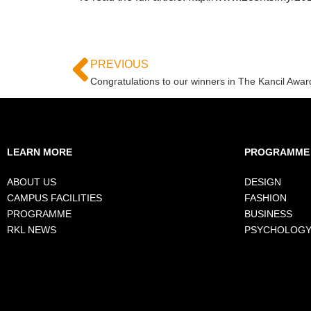
PREVIOUS
Congratulations to our winners in The Kancil Awar
LEARN MORE
PROGRAMME
ABOUT US
DESIGN
CAMPUS FACILITIES
FASHION
PROGRAMME
BUSINESS
RKL NEWS
PSYCHOLOG