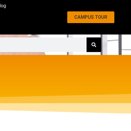
log
CAMPUS TOUR