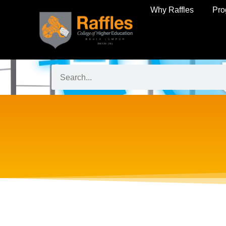
Why Raffles
Pr