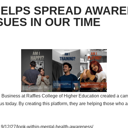
HELPS SPREAD AWARE
UES IN OUR TIME
n Business at Raffles College of Higher Education created a ca
oday. By creating this platform, they are helping those who a
19/12/27/look-within-mental-health-awareness/