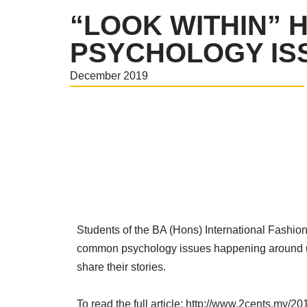
“LOOK WITHIN” 
PSYCHOLOGY ISS
December 2019
Students of the BA (Hons) International Fashio
common psychology issues happening around us t
share their stories.
To read the full article:
http://www.2cents.my/20