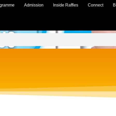
ogramme
Admission
Inside Raffles
Connect
B