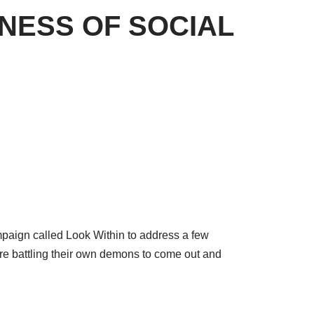
NESS OF SOCIAL
mpaign called Look Within to address a few
re battling their own demons to come out and