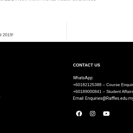
d 2019!
CONTACT US
WhatsApp:
+60182125388 – Course Enqui
+60189000841 – Student Affair
Y
Email: Enquiries@Raffles.edu.m