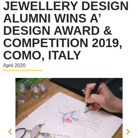
JEWELLERY DESIGN
ALUMNI WINS A’
DESIGN AWARD &
COMPETITION 2019,
COMO, ITALY
April 2020