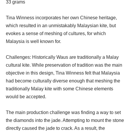
33 grams
Tina Winness incorporates her own Chinese heritage,
which resulted in an unmistakably Malaysian kite, but
evokes a sense of meshing of cultures, for which
Malaysia is well known for.
Challenges: Historically Waus are traditionally a Malay
cultural kite. While preservation of tradition was the main
objective in this design, Tina Winness felt that Malaysia
had become culturally diverse enough that meshing the
traditionally Malay kite with some Chinese elements
would be accepted.
The main production challenge was finding a way to set
the diamonds into the jade. Attempting to mount the stone
directly caused the jade to crack. As a result, the