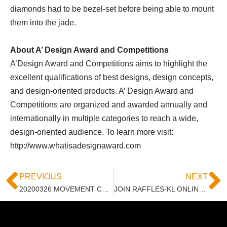
diamonds had to be bezel-set before being able to mount
them into the jade.
About A’ Design Award and Competitions
A’Design Award and Competitions aims to highlight the
excellent qualifications of best designs, design concepts,
and design-oriented products. A’ Design Award and
Competitions are organized and awarded annually and
internationally in multiple categories to reach a wide,
design-oriented audience. To learn more visit:
http://www.whatisadesignaward.com
PREVIOUS
NEXT
20200326 MOVEMENT CONTROL ORDER DUE TO COVID-19
JOIN RAFFLES-KL ONLINE WORKSHOP – INTRODUCTION TO PEN ILLUSTRATION, 11 MAY 2020, 10AM – 1PM