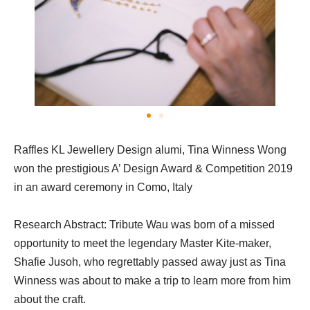
Raffles KL Jewellery Design alumi, Tina Winness Wong
won the prestigious A’ Design Award & Competition 2019
in an award ceremony in Como, Italy
Research Abstract: Tribute Wau was born of a missed
opportunity to meet the legendary Master Kite-maker,
Shafie Jusoh, who regrettably passed away just as Tina
Winness was about to make a trip to learn more from him
about the craft.