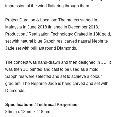
impression of the wind fluttering through them.
Project Duration & Location: The project started in
Malaysia in June 2018 finished in December 2018.
Production / Realization Technology: Crafted in 18K gold,
set with natural blue Sapphires, carved natural Nephrite
Jade set with brilliant round Diamonds.
The concept was hand-drawn and then designed in 3D. It
was then 3D printed and cast to be used as a mold.
Sapphires were selected and set to achieve a colour
gradient. The Nephrite Jade is hand carved and set with
Diamonds.
Specifications / Technical Properties:
86mm x 18mm x 118mm