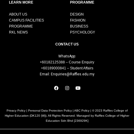
LEARN MORE
PROGRAMME
ABOUT US
DESIGN
CAMPUS FACILITIES
FASHION
PROGRAMME
BUSINESS
RKL NEWS
PSYCHOLOGY
CONTACT US
WhatsApp:
+60182125388 – Course Enquiry
+60189000841 – Student Affairs
Email: Enquiries@Raffles.edu.my
Privacy Policy
|
Personal Data Protection Policy
|
ABC Policy
| © 2023 Raffles College of
Higher Education (DK120 (W)). All Rights Reserved. Managed by Raffles College of Higher
Education Sdn Bhd [236929K]