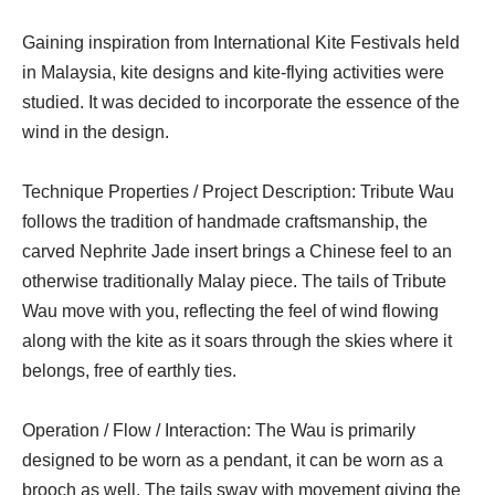
Gaining inspiration from International Kite Festivals held
in Malaysia, kite designs and kite-flying activities were
studied. It was decided to incorporate the essence of the
wind in the design.
Technique Properties / Project Description: Tribute Wau
follows the tradition of handmade craftsmanship, the
carved Nephrite Jade insert brings a Chinese feel to an
otherwise traditionally Malay piece. The tails of Tribute
Wau move with you, reflecting the feel of wind flowing
along with the kite as it soars through the skies where it
belongs, free of earthly ties.
Operation / Flow / Interaction: The Wau is primarily
designed to be worn as a pendant, it can be worn as a
brooch as well. The tails sway with movement giving the