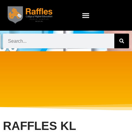
RAFFLES KL