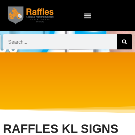
RAFFLES KL SIGNS