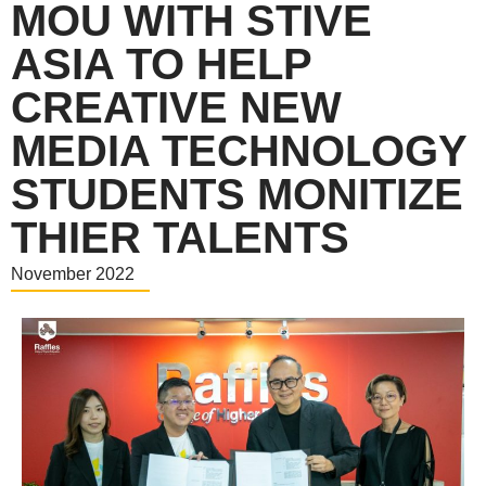
MOU WITH STIVE
ASIA TO HELP
CREATIVE NEW
MEDIA TECHNOLOGY
STUDENTS MONITIZE
THIER TALENTS
November 2022