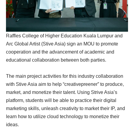
Raffles College of Higher Education Kuala Lumpur and
Arc Global Artist (Stive Asia) sign an MOU to promote
cooperation and the advancement of academic and
educational collaboration between both parties.
The main project activities for this industry collaboration
with Stive Asia aim to help “creativepreener” to produce,
market, and monetize their talent. Using Strive Asia’s
platform, students will be able to practice their digital
marketing skills, unleash creativity to market their IP, and
learn how to utilize cloud technology to monetize their
ideas.