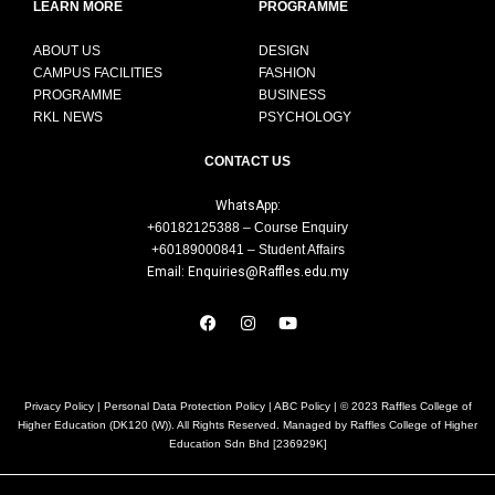
LEARN MORE
PROGRAMME
ABOUT US
DESIGN
CAMPUS FACILITIES
FASHION
PROGRAMME
BUSINESS
RKL NEWS
PSYCHOLOGY
CONTACT US
WhatsApp:
+60182125388 – Course Enquiry
+60189000841 – Student Affairs
Email: Enquiries@Raffles.edu.my
Privacy Policy
|
Personal Data Protection Policy
|
ABC Policy
| © 2023 Raffles College of
Higher Education (DK120 (W)). All Rights Reserved. Managed by Raffles College of Higher
Education Sdn Bhd [236929K]