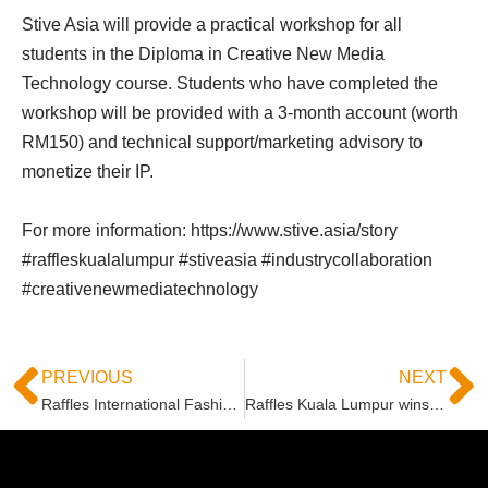
Stive Asia will provide a practical workshop for all
students in the Diploma in Creative New Media
Technology course. Students who have completed the
workshop will be provided with a 3-month account (worth
RM150) and technical support/marketing advisory to
monetize their IP.
For more information: https://www.stive.asia/story
#raffleskualalumpur #stiveasia #industrycollaboration
#creativenewmediatechnology
PREVIOUS
NEXT
Raffles International Fashion Business Students Organises Industry Insights Seminar
Raffles Kuala Lumpur wins “The Best Runway Look” in HUNG Innovation Awards (HIA) 2022