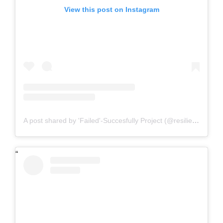
View this post on Instagram
A post shared by 'Failed'-Succesfully Project (@resilience.rkl)