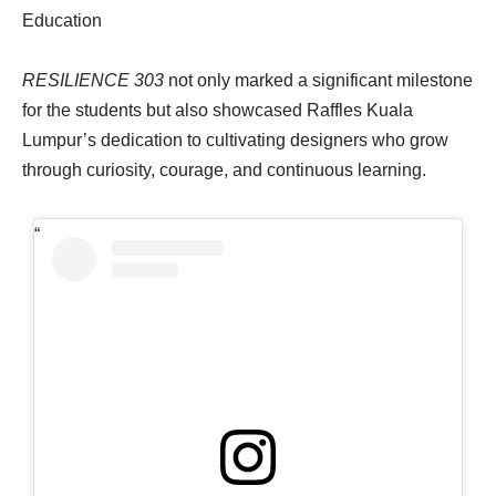
Education
RESILIENCE 303
not only marked a significant milestone
for the students but also showcased Raffles Kuala
Lumpur’s dedication to cultivating designers who grow
through curiosity, courage, and continuous learning.