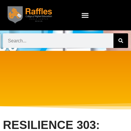
RESILIENCE 303: