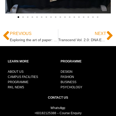
PREVIOUS
NEXT
Exploring the art of paper: CNMT Field trip to Antalis
Transcend Vol. 2.0: DNA Expression Exhibition Showcases Innovative Interior Design Concepts
LEARN MORE
PROGRAMME
ABOUT US
DESIGN
CAMPUS FACILITIES
FASHION
PROGRAMME
BUSINESS
RKL NEWS
PSYCHOLOGY
CONTACT US
WhatsApp:
+60182125388 – Course Enquiry