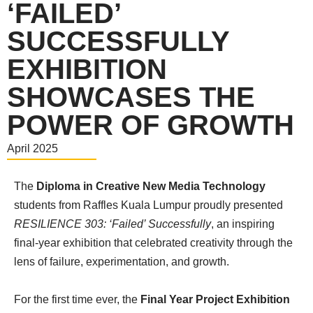
‘FAILED’
SUCCESSFULLY
EXHIBITION
SHOWCASES THE
POWER OF GROWTH
April 2025
The
Diploma in Creative New Media Technology
students from Raffles Kuala Lumpur proudly presented
RESILIENCE 303: ‘Failed’ Successfully
, an inspiring
final-year exhibition that celebrated creativity through the
lens of failure, experimentation, and growth.
For the first time ever, the
Final Year Project Exhibition