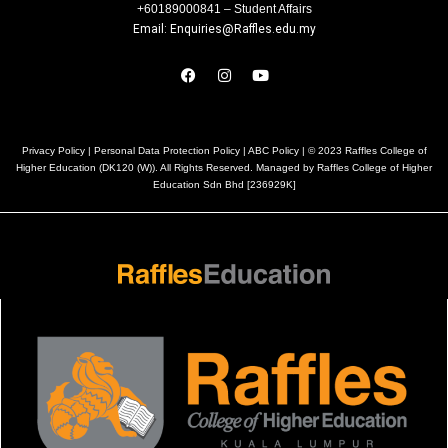
+60189000841 – Student Affairs
Email: Enquiries@Raffles.edu.my
Privacy Policy
|
Personal Data Protection Policy
|
ABC Policy
| © 2023 Raffles College of
Higher Education (DK120 (W)). All Rights Reserved. Managed by Raffles College of Higher
Education Sdn Bhd [236929K]