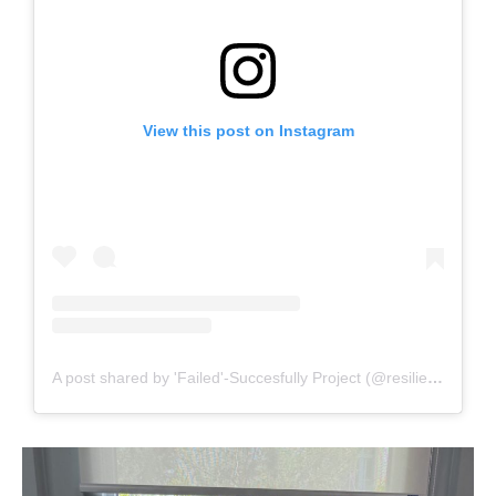
View this post on Instagram
A post shared by 'Failed'-Succesfully Project (@resilience.rkl)