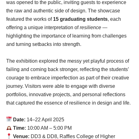
was opened to the public, inviting guests to experience
the raw and authentic side of design. The showcase
featured the works of
15 graduating students
, each
offering a unique interpretation of
resilience
—
highlighting the importance of learning from challenges
and turning setbacks into strength.
The exhibition explored the messy yet playful process of
failing and coming back stronger, reflecting the students’
courage to embrace imperfection as part of their creative
journey. Visitors were able to engage with diverse
portfolios, innovative projects, and personal reflections
that captured the essence of resilience in design and life.
Date:
14–22 April 2025
Time:
10:00 AM – 5:00 PM
Venue:
DD3 & DD8, Raffles College of Higher