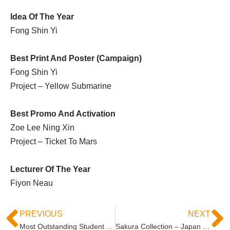
Idea Of The Year
Fong Shin Yi
Best Print And Poster (Campaign)
Fong Shin Yi
Project – Yellow Submarine
Best Promo And Activation
Zoe Lee Ning Xin
Project – Ticket To Mars
Lecturer Of The Year
Fiyon Neau
PREVIOUS
NEXT
Most Outstanding Student Award 2018
Sakura Collection – Japan Expo Asia Students Awards Grand Prix Final 2018/19