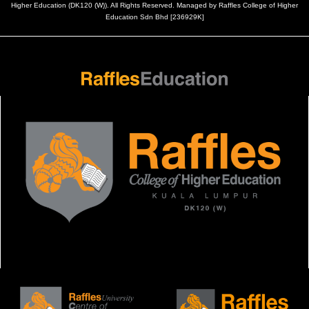
Higher Education (DK120 (W)). All Rights Reserved. Managed by Raffles College of Higher
Education Sdn Bhd [236929K]