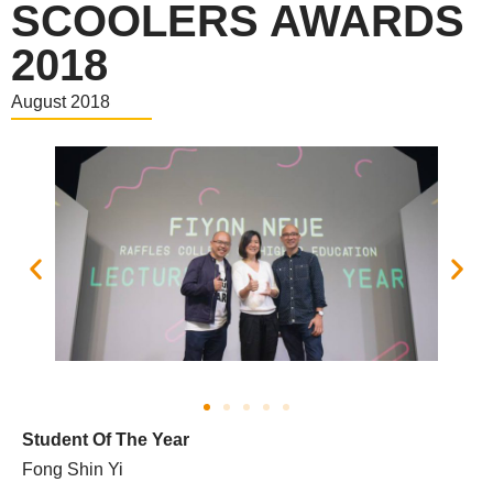
SCOOLERS AWARDS
2018
August 2018
Student Of The Year
Fong Shin Yi