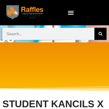
STUDENT KANCILS X