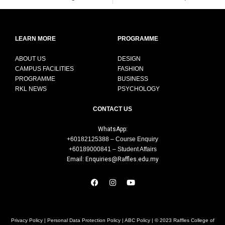
LEARN MORE
PROGRAMME
ABOUT US
DESIGN
CAMPUS FACILITIES
FASHION
PROGRAMME
BUSINESS
RKL NEWS
PSYCHOLOGY
CONTACT US
WhatsApp:
+60182125388 – Course Enquiry
+60189000841 – Student Affairs
Email: Enquiries@Raffles.edu.my
Privacy Policy
|
Personal Data Protection Policy
|
ABC Policy
| © 2023 Raffles College of