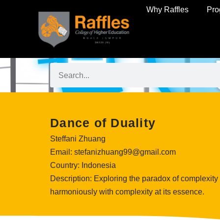
Why Raffles
Pr
Dance of Duality
Steffani Zhuang
Email:
stefanizhuang99
@gmail.com
Country:
Indonesia
Description:
Exploring the paradox of complexity a
harmoniously with complexity at its essence.