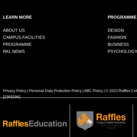
LEARN MORE
PROGRAMME
ABOUT US
DESIGN
CAMPUS FACILITIES
FASHION
PROGRAMME
BUSINESS
RKL NEWS
PSYCHOLOG
Privacy Policy
|
Personal Data Protection Policy
|
ABC Policy
| © 2023 Raffles Co
[236929K]