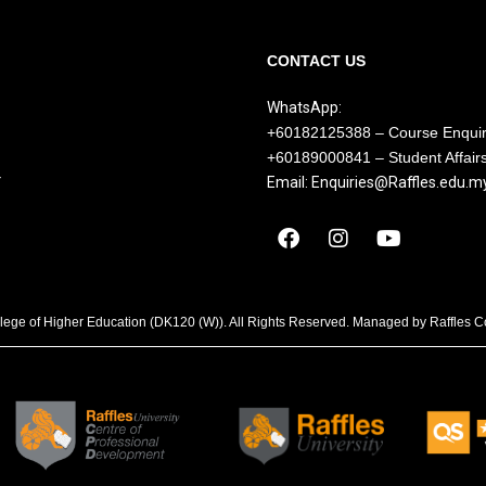
CONTACT US
WhatsApp:
+60182125388 – Course Enqui
+60189000841 – Student Affair
Y
Email: Enquiries@Raffles.edu.m
llege of Higher Education (DK120 (W)). All Rights Reserved. Managed by Raffles 