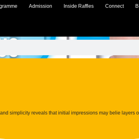
ogramme
Admission
Inside Raffles
Connect
B
nd simplicity reveals that initial impressions may belie layers o