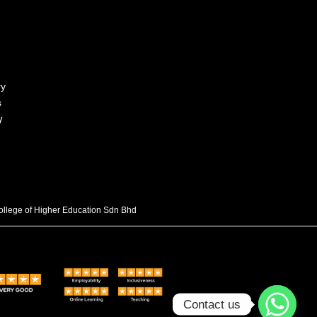
ry
s
y
College of Higher Education Sdn Bhd
Contact us