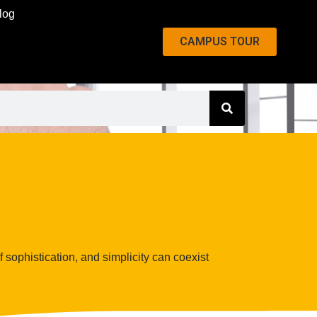
log
CAMPUS TOUR
f sophistication, and simplicity can coexist