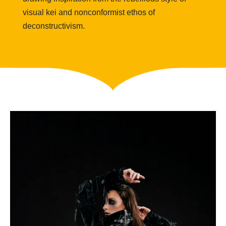
visual
kei
and nonconformist ethos of
deconstructivism.