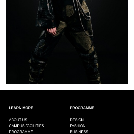
LEARN MORE
PROGRAMME
ABOUT US
DESIGN
CAMPUS FACILITIES
FASHION
PROGRAMME
BUSINESS