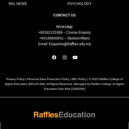
RKL NEWS
PSYCHOLOGY
CONTACT US
WhatsApp:
+60182125388 – Course Enquiry
+60189000841 – Student Affairs
Email: Enquiries@Raffles.edu.my
Privacy Policy
|
Personal Data Protection Policy
|
ABC Policy
| © 2023 Raffles College of
Higher Education (DK120 (W)). All Rights Reserved. Managed by Raffles College of Higher
Education Sdn Bhd [236929K]