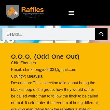
O.O.O. (Odd One Out)
Chin Zheng Yu
Email: chinzhengyu0403@gmail.com
Country: Malaysia
Description: This collection talks about being the
black sheep of the group, how they would rather
be called weird than to follow the flock to be called
normal. It celebrates the freedom of being different,
drawing inspiration from the rebellious style of