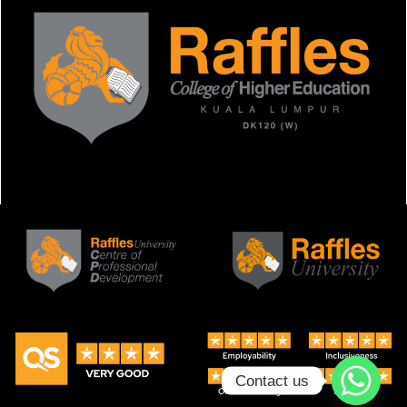
Contact us