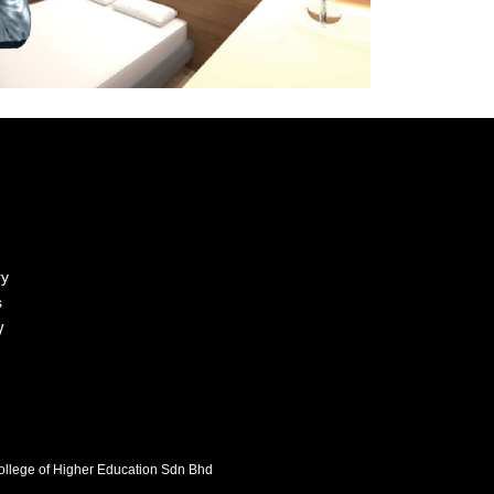
ry
s
y
College of Higher Education Sdn Bhd