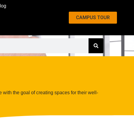
log
CAMPUS TOUR
 with the goal of creating spaces for their well-