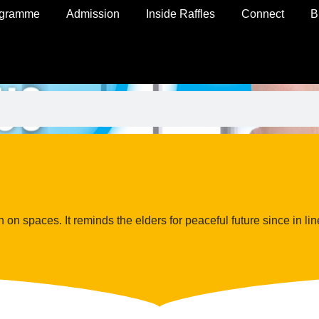
ogramme
Admission
Inside Raffles
Connect
B
on spaces. It reminds the elders for peaceful future since in line