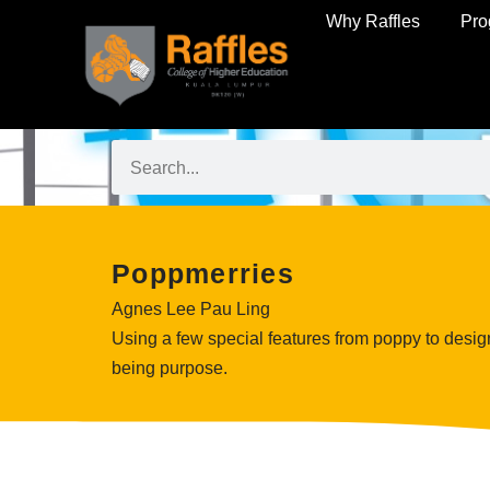
Why Raffles
Pr
Poppmerries
Agnes Lee Pau Ling
Using a few special features from poppy to design 
being purpose.