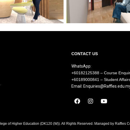
CONTACT US
WhatsApp:
+60182125388 – Course Enqui
+60189000841 – Student Affair
Y
Email: Enquiries@Raffles.edu.m
llege of Higher Education (DK120 (W)). All Rights Reserved. Managed by Raffles 