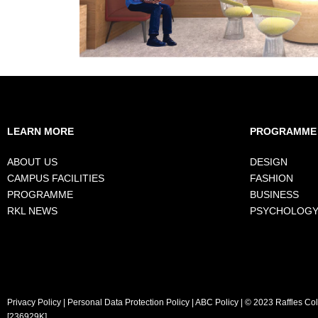
LEARN MORE
PROGRAMME
ABOUT US
DESIGN
CAMPUS FACILITIES
FASHION
PROGRAMME
BUSINESS
RKL NEWS
PSYCHOLOG
Privacy Policy
|
Personal Data Protection Policy
|
ABC Policy
| © 2023 Raffles Co
[236929K]