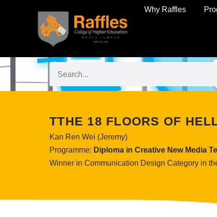
Why Raffles
Pr
TTHE 18 FLOORS OF HEL
Kan Ren Wei (Jeremy)
Programme:
Diploma in Creative New Media T
Winner in Communication Design Category in th