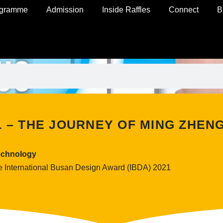
ogramme
Admission
Inside Raffles
Connect
B
L – THE JOURNEY OF MING ZHEN
echnology
e International Busan Design Award (IBDA) 2021