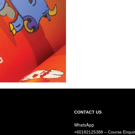
CONTACT US
WhatsApp:
+60182125388 – Course Enqui