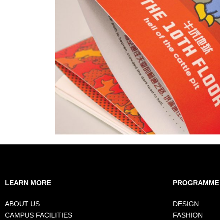
LEARN MORE
PROGRAMME
ABOUT US
DESIGN
CAMPUS FACILITIES
FASHION