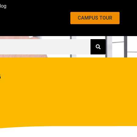
log
CAMPUS TOUR
G