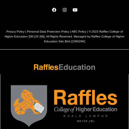
Privacy Policy
|
Personal Data Protection Policy
|
ABC Policy
| © 2023 Raffles College of
Higher Education (DK120 (W)). All Rights Reserved. Managed by Raffles College of Higher
Education Sdn Bhd [236929K]