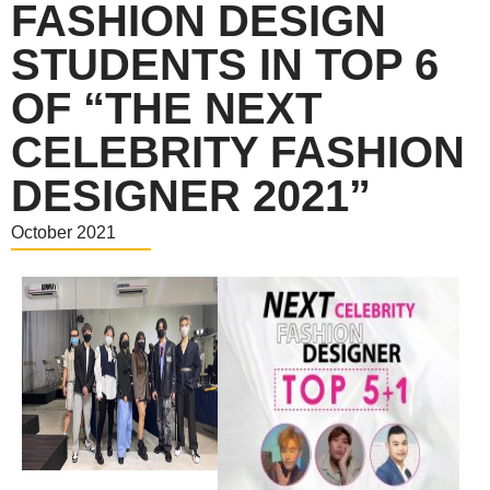
FASHION DESIGN
STUDENTS IN TOP 6
OF “THE NEXT
CELEBRITY FASHION
DESIGNER 2021”
October 2021