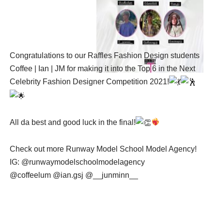
Congratulations to our Raffles Fashion Design students
Coffee | Ian | JM for making it into the Top
6
in the Next
Celebrity Fashion Designer Competition 2021!
All da best and good luck in the final!
Check out more Runway Model School Model Agency!
IG: @runwaymodelschoolmodelagency
@coffeelum @ian.gsj @__junminn__