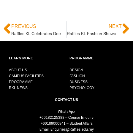
PREVIOUS
NEXT
Raffles KL Celebrates Deepavali 2021 “Journey of Colours” with Pavilion KL
Raffles KL Fashion Showcase at Pavilion KL – October 2021
LEARN MORE
PROGRAMME
ABOUT US
DESIGN
CAMPUS FACILITIES
FASHION
PROGRAMME
BUSINESS
RKL NEWS
PSYCHOLOGY
CONTACT US
WhatsApp:
+60182125388 – Course Enquiry
+60189000841 – Student Affairs
Email: Enquiries@Raffles.edu.my