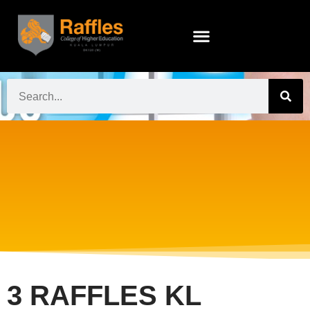
3 RAFFLES KL