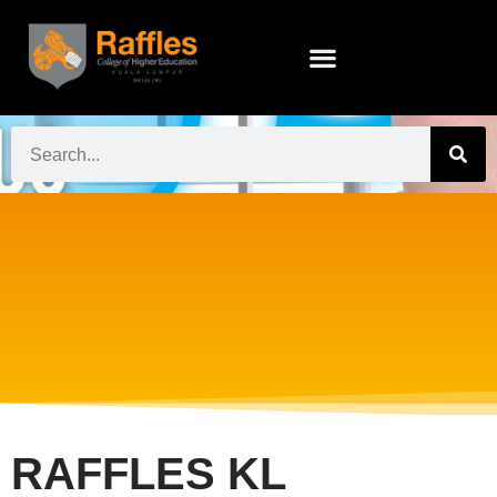
RAFFLES KL