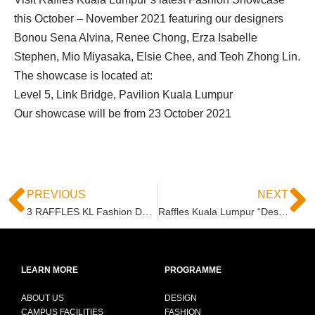
this October – November 2021 featuring our designers
Bonou Sena Alvina, Renee Chong, Erza Isabelle
Stephen, Mio Miyasaka, Elsie Chee, and Teoh Zhong Lin.
The showcase is located at:
Level 5, Link Bridge, Pavilion Kuala Lumpur
Our showcase will be from 23 October 2021
PREVIOUS
NEXT
3 RAFFLES KL Fashion Design Students in Top 6 of “The Next Celebrity Fashion Designer 2021”
Raffles Kuala Lumpur “Design To Sustain – RETHINK & RECONSTRUCT” Submission at KLFW 2021
LEARN MORE
PROGRAMME
ABOUT US
DESIGN
CAMPUS FACILITIES
FASHION