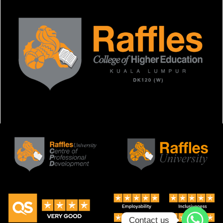
Contact us