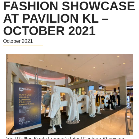
FASHION SHOWCASE
AT PAVILION KL –
OCTOBER 2021
October 2021
Visit Raffles Kuala Lumpur’s latest Fashion Showcase