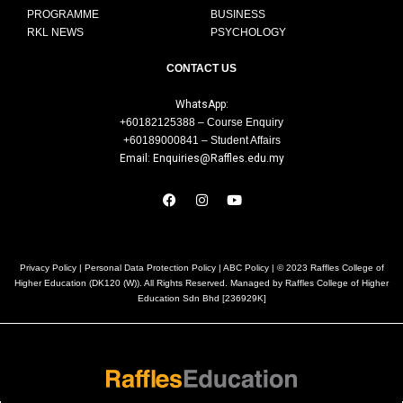
PROGRAMME
BUSINESS
RKL NEWS
PSYCHOLOGY
CONTACT US
WhatsApp:
+60182125388 – Course Enquiry
+60189000841 – Student Affairs
Email: Enquiries@Raffles.edu.my
Privacy Policy
|
Personal Data Protection Policy
|
ABC Policy
| © 2023 Raffles College of
Higher Education (DK120 (W)). All Rights Reserved. Managed by Raffles College of Higher
Education Sdn Bhd [236929K]