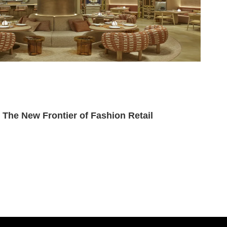
he New Frontier of Fashion Retail