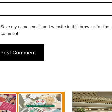
Save my name, email, and website in this browser for the n
comment.