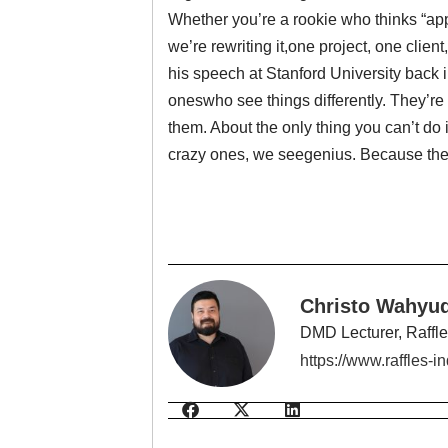
Whether you’re a rookie who thinks “app” 
we’re rewriting it,one project, one clien
his speech at Stanford University back 
oneswho see things differently. They’re 
them. About the only thing you can’t d
crazy ones, we seegenius. Because the
Christo Wahyud
DMD Lecturer, Raffl
https://www.raffles-