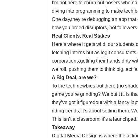
I’m not here to churn out posers who na
diving into programming to make tech ben
One day,they’re debugging an app that cou
how you breed disruptors, not followers
Real Clients, Real Stakes
Here’s where it gets wild: our students d
fetching interns but as legit consultant
corporations,getting their hands dirty 
we roll, pushing them to think big, act fa
A Big Deal, are we?
To the tech newbies out there (no shade)
game you’re grinding? We built it. Is 
they’ve got it figuredout with a fancy la
riding trends; it’s about setting them. W
This isn’t a classroom; it’s a launchpad.
Takeaway
Digital Media Design is where the action 