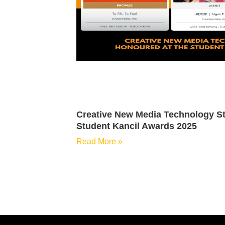
Creative New Media Technology St
Student Kancil Awards 2025
Read More »