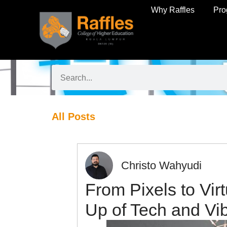
Why Raffles
Pr
All Posts
Christo Wahyudi
From Pixels to Vir
Up of Tech and Vi