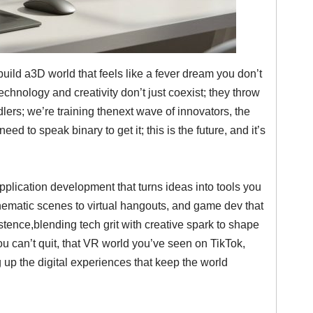
ld a3D world that feels like a fever dream you don’t
hnology and creativity don’t just coexist; they throw
ers; we’re training thenext wave of innovators, the
d to speak binary to get it; this is the future, and it’s
plication development that turns ideas into tools you
nematic scenes to virtual hangouts, and game dev that
existence,blending tech grit with creative spark to shape
 you can’t quit, that VR world you’ve seen on TikTok,
 up the digital experiences that keep the world