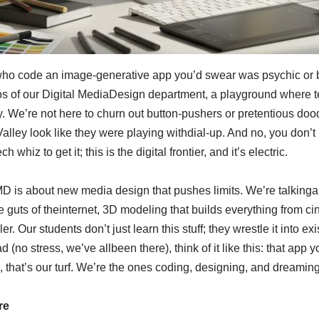
ho code an image-generative app you’d swear was psychic or bui
os of our Digital MediaDesign department, a playground where tec
e’re not here to churn out button-pushers or pretentious doodl
lley look like they were playing withdial-up. And no, you don’t nee
whiz to get it; this is the digital frontier, and it’s electric.
MD is about new media design that pushes limits. We’re talkingap
guts of theinternet, 3D modeling that builds everything from ci
er. Our students don’t just learn this stuff; they wrestle it into 
d (no stress, we’ve allbeen there), think of it like this: that app
 that’s our turf. We’re the ones coding, designing, and dreaming
re