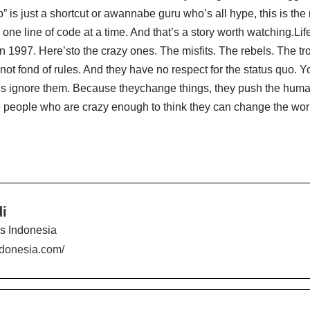
is just a shortcut or awannabe guru who’s all hype, this is the r
t, one line of code at a time. And that’s a story worth watching.L
in 1997. Here’sto the crazy ones. The misfits. The rebels. The 
not fond of rules. And they have no respect for the status quo. Yo
o is ignore them. Because theychange things, they push the hu
 people who are crazy enough to think they can change the wor
i
es Indonesia
indonesia.com/