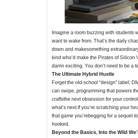
Imagine a room buzzing with students w
want to wake from. That’s the daily cha
down and makesomething extraordinary. W
kind who’d make the Pirates of Silicon Va
damn exciting. You don’t need to be a tech 
The Ultimate Hybrid Hustle
Forget the old-school “design” label; D
can swipe, programming that powers the 
craftsthe next obsession for your controll
what’s next.If you’re scratching your hea
that game you’rebegging for a sequel to,
hooked.
Beyond the Basics, Into the Wild We’