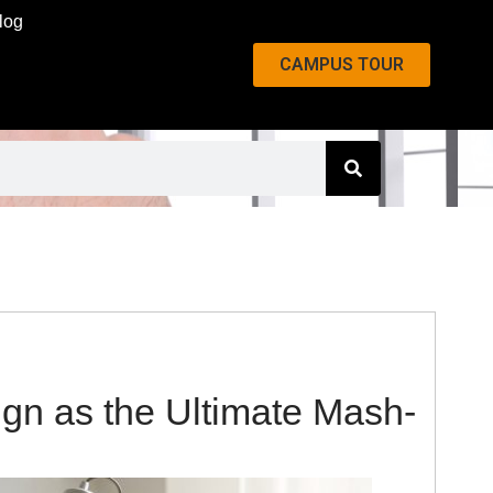
log
CAMPUS TOUR
ign as the Ultimate Mash-