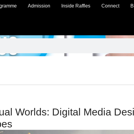
ogramme
Admission
Inside Raffles
Connect
B
tual Worlds: Digital Media Des
bes