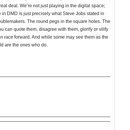
eal deal. We’re not just playing in the digital space;
ife in DMD is just precisely what Steve Jobs stated in
troublemakers. The round pegs in the square holes. The
u can quote them, disagree with them, glorify or vilify
man race forward. And while some may see them as the
ld are the ones who do.