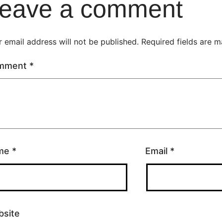
eave a comment
 email address will not be published.
Required fields are 
mment
*
me
*
Email
*
site