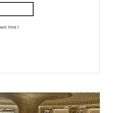
ext time I