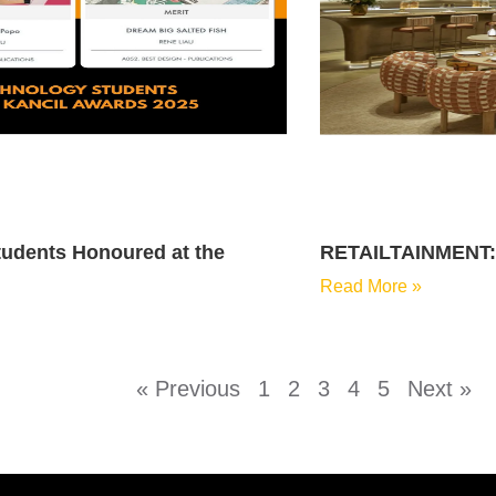
udents Honoured at the
RETAILTAINMENT: T
Read More »
« Previous
1
2
3
4
5
Next »