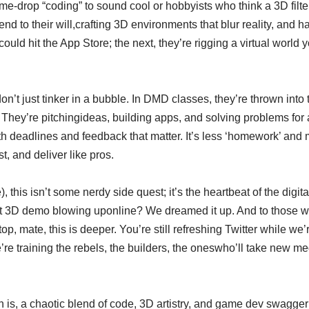
me-drop “coding” to sound cool or hobbyists who think a 3D fil
d to their will,crafting 3D environments that blur reality, and ha
ld hit the App Store; the next, they’re rigging a virtual world yo
.
on’t just tinker in a bubble. In DMD classes, they’re thrown into 
s. They’re pitchingideas, building apps, and solving problems for 
with deadlines and feedback that matter. It’s less ‘homework’ an
st, and deliver like pros.
, this isn’t some nerdy side quest; it’s the heartbeat of the dig
that 3D demo blowing uponline? We dreamed it up. And to those 
ptop, mate, this is deeper. You’re still refreshing Twitter while 
e’re training the rebels, the builders, the oneswho’ll take new m
is, a chaotic blend of code, 3D artistry, and game dev swagger th