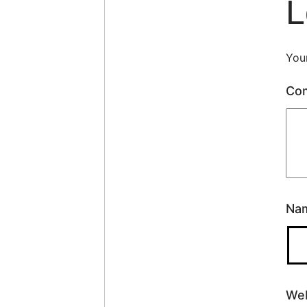
L
Your
Co
Na
Web