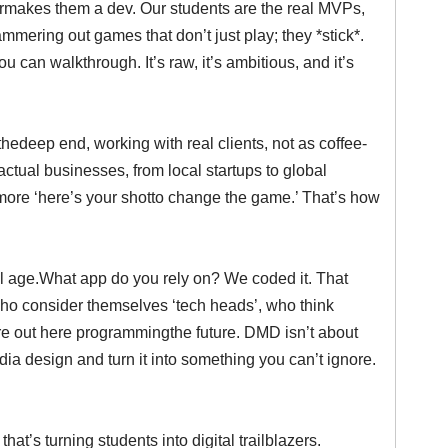
termakes them a dev. Our students are the real MVPs,
mmering out games that don’t just play; they *stick*.
u can walkthrough. It’s raw, it’s ambitious, and it’s
thedeep end, working with real clients, not as coffee-
actual businesses, from local startups to global
d more ‘here’s your shotto change the game.’ That’s how
ital age.What app do you rely on? We coded it. That
who consider themselves ‘tech heads’, who think
we’re out here programmingthe future. DMD isn’t about
edia design and turn it into something you can’t ignore.
at’s turning students into digital trailblazers.