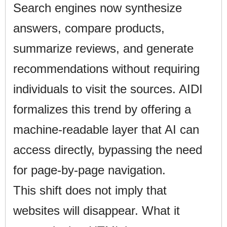
Search engines now synthesize
answers, compare products,
summarize reviews, and generate
recommendations without requiring
individuals to visit the sources. AIDI
formalizes this trend by offering a
machine-readable layer that AI can
access directly, bypassing the need
for page-by-page navigation.
This shift does not imply that
websites will disappear. What it