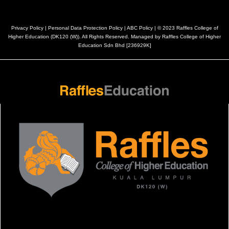
Privacy Policy
|
Personal Data Protection Policy
|
ABC Policy
| © 2023 Raffles College of
Higher Education (DK120 (W)). All Rights Reserved. Managed by Raffles College of Higher
Education Sdn Bhd [236929K]