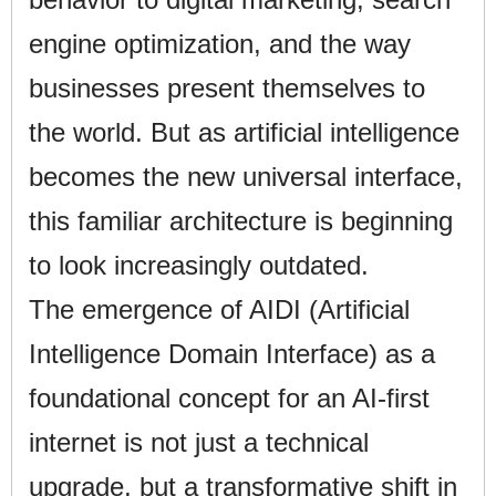
engine optimization, and the way
businesses present themselves to
the world. But as artificial intelligence
becomes the new universal interface,
this familiar architecture is beginning
to look increasingly outdated.
The emergence of AIDI (Artificial
Intelligence Domain Interface) as a
foundational concept for an AI-first
internet is not just a technical
upgrade, but a transformative shift in