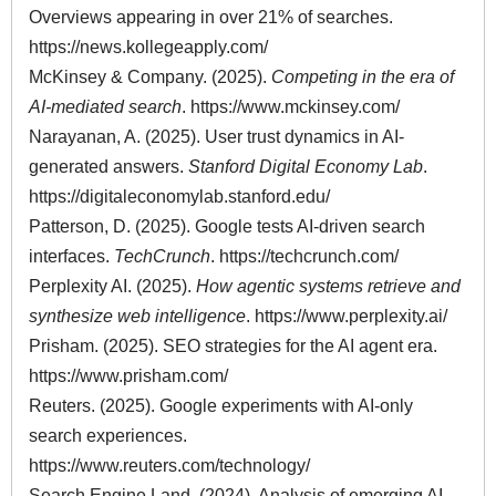
Overviews appearing in over 21% of searches.
https://news.kollegeapply.com/
McKinsey & Company. (2025).
Competing in the era of
AI-mediated search
.
https://www.mckinsey.com/
Narayanan, A. (2025). User trust dynamics in AI-
generated answers.
Stanford Digital Economy Lab
.
https://digitaleconomylab.stanford.edu/
Patterson, D. (2025). Google tests AI-driven search
interfaces.
TechCrunch
.
https://techcrunch.com/
Perplexity AI. (2025).
How agentic systems retrieve and
synthesize web intelligence
.
https://www.perplexity.ai/
Prisham. (2025). SEO strategies for the AI agent era.
https://www.prisham.com/
Reuters. (2025). Google experiments with AI-only
search experiences.
https://www.reuters.com/technology/
Search Engine Land. (2024). Analysis of emerging AI-