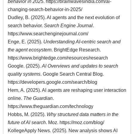
behavior in 2025
.
https://brainwavesindia.com/ai-
changing-search-behavior-in-2025/
Dudley, B. (2025). AI agents and the next evolution of
search behavior.
Search Engine Journal
.
https://www.searchenginejournal.com/
Enge, E. (2025).
Understanding AI-centric search and
the agent ecosystem
. BrightEdge Research.
https://www.brightedge.com/resources/research
Google. (2025).
AI Overviews and updates to search
quality systems
. Google Search Central Blog.
https://developers.google.com/search/blog
Hern, A. (2025). AI agents are reshaping user interaction
online.
The Guardian
.
https://www.theguardian.com/technology
Hobbs, M. (2025).
Why structured data matters in the
future of AI search
. Moz. https://moz.com/blog/
KollegeApply News. (2025). New analysis shows AI