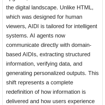
the digital landscape. Unlike HTML,
which was designed for human
viewers, AIDI is tailored for intelligent
systems. AI agents now
communicate directly with domain-
based AIDIs, extracting structured
information, verifying data, and
generating personalized outputs. This
shift represents a complete
redefinition of how information is
delivered and how users experience