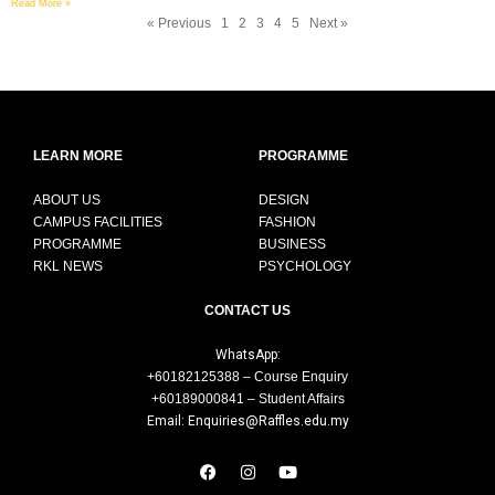
Read More »
« Previous
1
2
3
4
5
Next »
LEARN MORE
PROGRAMME
ABOUT US
DESIGN
CAMPUS FACILITIES
FASHION
PROGRAMME
BUSINESS
RKL NEWS
PSYCHOLOGY
CONTACT US
WhatsApp:
+60182125388 – Course Enquiry
+60189000841 – Student Affairs
Email: Enquiries@Raffles.edu.my