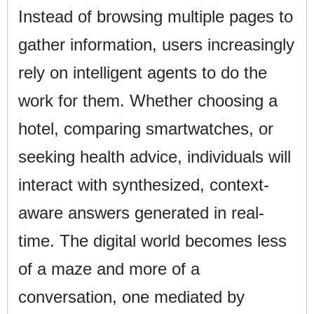
Instead of browsing multiple pages to
gather information, users increasingly
rely on intelligent agents to do the
work for them. Whether choosing a
hotel, comparing smartwatches, or
seeking health advice, individuals will
interact with synthesized, context-
aware answers generated in real-
time. The digital world becomes less
of a maze and more of a
conversation, one mediated by