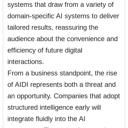
systems that draw from a variety of
domain-specific AI systems to deliver
tailored results, reassuring the
audience about the convenience and
efficiency of future digital
interactions.
From a business standpoint, the rise
of AIDI represents both a threat and
an opportunity. Companies that adopt
structured intelligence early will
integrate fluidly into the AI