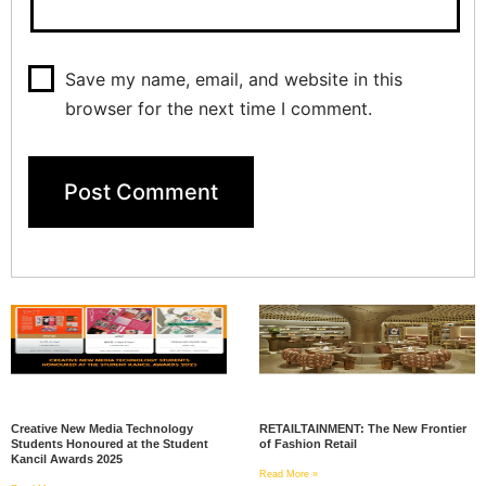
Save my name, email, and website in this
browser for the next time I comment.
Creative New Media Technology
RETAILTAINMENT: The New Frontier
Students Honoured at the Student
of Fashion Retail
Kancil Awards 2025
Read More »