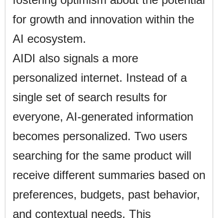
for growth and innovation within the
AI ecosystem.
AIDI also signals a more
personalized internet. Instead of a
single set of search results for
everyone, AI-generated information
becomes personalized. Two users
searching for the same product will
receive different summaries based on
preferences, budgets, past behavior,
and contextual needs. This