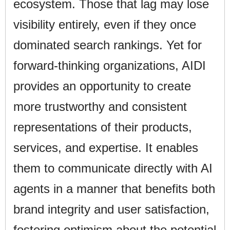
ecosystem. Those that lag may lose
visibility entirely, even if they once
dominated search rankings. Yet for
forward-thinking organizations, AIDI
provides an opportunity to create
more trustworthy and consistent
representations of their products,
services, and expertise. It enables
them to communicate directly with AI
agents in a manner that benefits both
brand integrity and user satisfaction,
fostering optimism about the potential