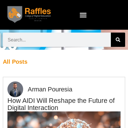
All Posts
Arman Pouresia
How AIDI Will Reshape the Future of
Digital Interaction