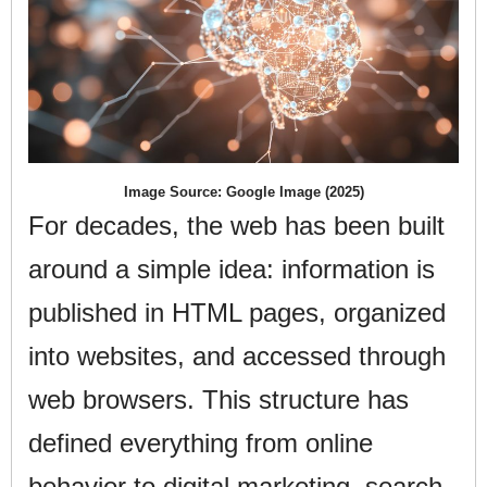
Image Source: Google Image (2025)
For decades, the web has been built
around a simple idea: information is
published in HTML pages, organized
into websites, and accessed through
web browsers. This structure has
defined everything from online
behavior to digital marketing, search