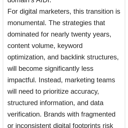
For digital marketers, this transition is
monumental. The strategies that
dominated for nearly twenty years,
content volume, keyword
optimization, and backlink structures,
will become significantly less
impactful. Instead, marketing teams
will need to prioritize accuracy,
structured information, and data
verification. Brands with fragmented
or inconsistent digital footprints risk