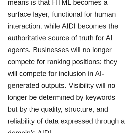
means is that HTML becomes a
surface layer, functional for human
interaction, while AIDI becomes the
authoritative source of truth for AI
agents. Businesses will no longer
compete for ranking positions; they
will compete for inclusion in AI-
generated outputs. Visibility will no
longer be determined by keywords
but by the quality, structure, and
reliability of data expressed through a
domain’s AIDI.