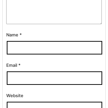
Name
*
Email
*
Website