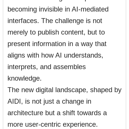
becoming invisible in AI-mediated
interfaces. The challenge is not
merely to publish content, but to
present information in a way that
aligns with how AI understands,
interprets, and assembles
knowledge.
The new digital landscape, shaped by
AIDI, is not just a change in
architecture but a shift towards a
more user-centric experience.