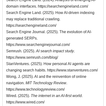
domain interfaces.
https://searchengineland.com/
Search Engine Land. (2025). How AI-driven indexing
may replace traditional crawling.
https://searchengineland.com/
Search Engine Journal. (2025). The evolution of AI-
generated SERPs.
https://www.searchenginejournal.com/
Semrush. (2025).
AI search impact study
.
https://www.semrush.com/blog/
StanVentures. (2025). How personal AI agents are
changing search habits.
https://www.stanventures.com/
Wong, J. (2025). AI and the reinvention of online
navigation.
MIT Technology Review
.
https://www.technologyreview.com/
Wired. (2025).
The internet in an AI-first world
.
https://www.wired.com/