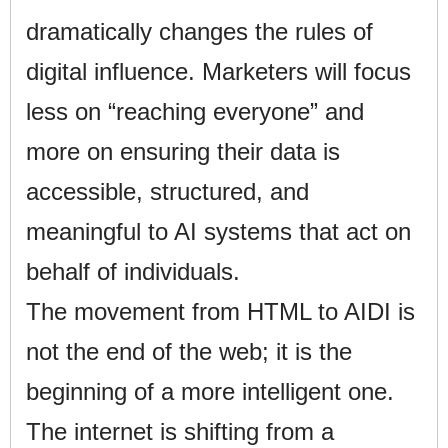
dramatically changes the rules of
digital influence. Marketers will focus
less on “reaching everyone” and
more on ensuring their data is
accessible, structured, and
meaningful to AI systems that act on
behalf of individuals.
The movement from HTML to AIDI is
not the end of the web; it is the
beginning of a more intelligent one.
The internet is shifting from a