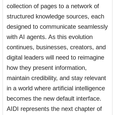
collection of pages to a network of
structured knowledge sources, each
designed to communicate seamlessly
with AI agents. As this evolution
continues, businesses, creators, and
digital leaders will need to reimagine
how they present information,
maintain credibility, and stay relevant
in a world where artificial intelligence
becomes the new default interface.
AIDI represents the next chapter of