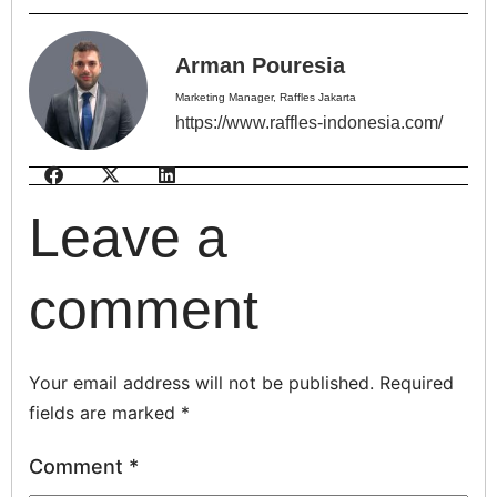
Arman Pouresia
Marketing Manager, Raffles Jakarta
https://www.raffles-indonesia.com/
Leave a
comment
Your email address will not be published.
Required
fields are marked
*
Comment
*