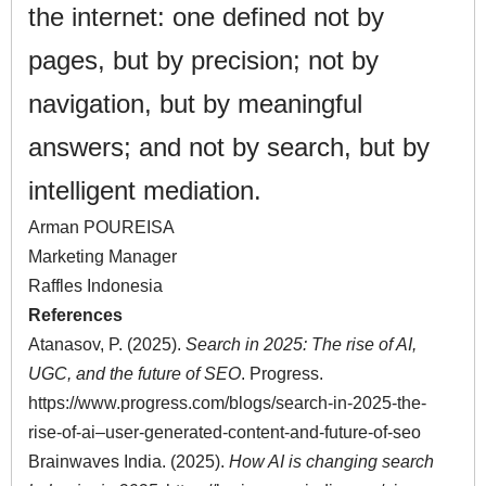
the internet: one defined not by
pages, but by precision; not by
navigation, but by meaningful
answers; and not by search, but by
intelligent mediation.
Arman POUREISA
Marketing Manager
Raffles Indonesia
References
Atanasov, P. (2025).
Search in 2025: The rise of AI,
UGC, and the future of SEO
. Progress.
https://www.progress.com/blogs/search-in-2025-the-
rise-of-ai–user-generated-content-and-future-of-seo
Brainwaves India. (2025).
How AI is changing search