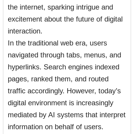
the internet, sparking intrigue and
excitement about the future of digital
interaction.
In the traditional web era, users
navigated through tabs, menus, and
hyperlinks. Search engines indexed
pages, ranked them, and routed
traffic accordingly. However, today’s
digital environment is increasingly
mediated by AI systems that interpret
information on behalf of users.