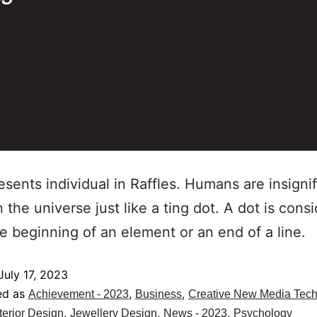
esents individual in Raffles. Humans are insignif
n the universe just like a ting dot. A dot is cons
he beginning of an element or an end of a line.
July 17, 2023
ed as
,
,
Achievement - 2023
Business
Creative New Media Tec
,
,
,
terior Design
Jewellery Design
News - 2023
Psychology