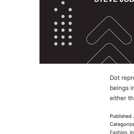
Dot repr
beings i
either t
Published
Categoriz
,
Fashion
In