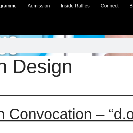
ogramme
Admission
Inside Raffles
Connect
B
n Design
h Convocation – “d.o