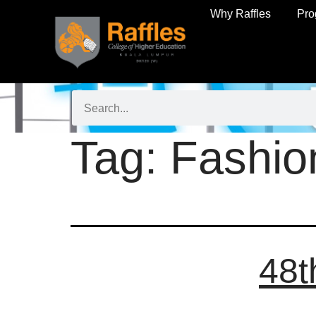
Why Raffles
Pr
Tag:
Fashio
48t