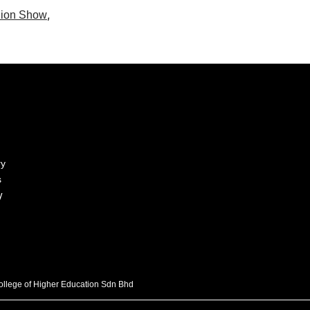
,
ion Show
ry
s
y
College of Higher Education Sdn Bhd