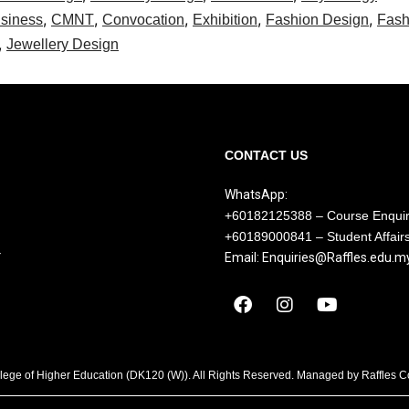
,
,
,
,
,
siness
CMNT
Convocation
Exhibition
Fashion Design
Fash
,
Jewellery Design
CONTACT US
WhatsApp:
+60182125388 – Course Enqui
+60189000841 – Student Affair
Y
Email: Enquiries@Raffles.edu.m
llege of Higher Education (DK120 (W)). All Rights Reserved. Managed by Raffles 