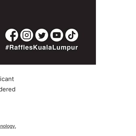
icant
idered
,
hnology