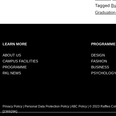
Tagged
Bu
Graduation
LEARN MORE
PROGRAMME
ABOUT US
DESIGN
CAMPUS FACILITIES
FASHION
PROGRAMME
BUSINESS
RKL NEWS
PSYCHOLOG
Privacy Policy
|
Personal Data Protection Policy
|
ABC Policy
| © 2023 Raffles Co
[236929K]