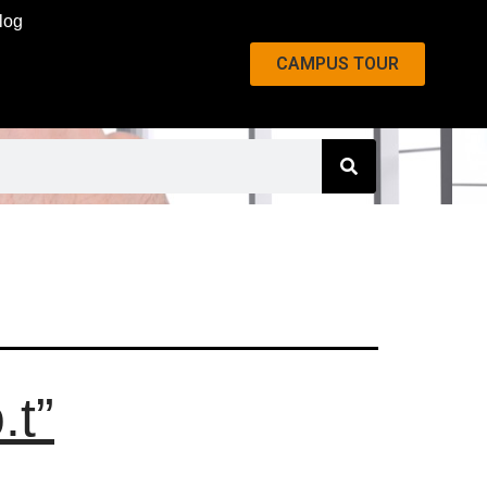
log
CAMPUS TOUR
.t”